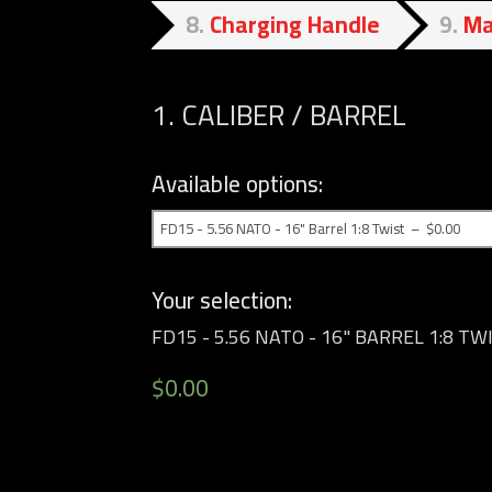
8
Charging Handle
9
Ma
1
CALIBER / BARREL
Available options:
Your selection:
FD15 - 5.56 NATO - 16" BARREL 1:8 TW
$
0.00