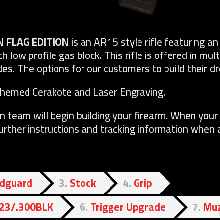
N FLAG EDITION
is an AR15 style rifle featuring 
th low profile gas block. This rifle is offered in mul
s. The options for our customers to build their dr
Themed Cerakote and Laser Engraving.
n team will begin building your firearm. When your 
further instructions and tracking information when a
dguard
3
Stock
4
Grip
.223/.300BLK
6
Trigger Upgrade
7
Muz