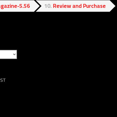
gazine-5.56
10
Review and Purchase
IST