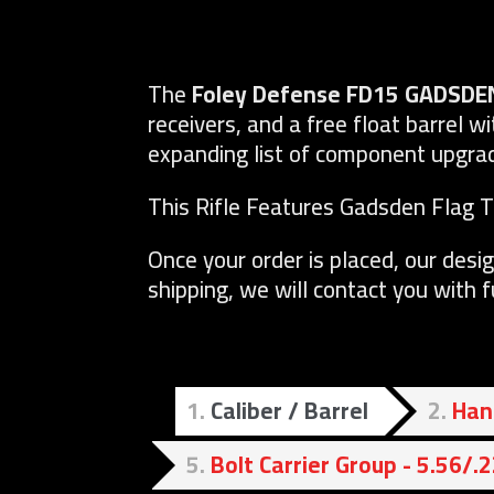
The
Foley Defense FD15 GADSDE
receivers, and a free float barrel wi
expanding list of component upgrade
This Rifle Features Gadsden Flag 
Once your order is placed, our desig
shipping, we will contact you with 
1
Caliber / Barrel
2
Han
5
Bolt Carrier Group - 5.56/