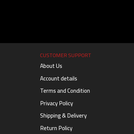
CUSTOMER SUPPORT
About Us
Account details
Terms and Condition
Privacy Policy
Shipping & Delivery
Return Policy