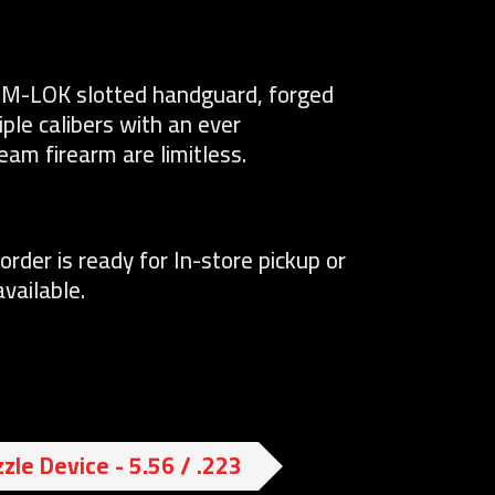
an M-LOK slotted handguard, forged
tiple calibers with an ever
eam firearm are limitless.
order is ready for In-store pickup or
vailable.
zle Device - 5.56 / .223