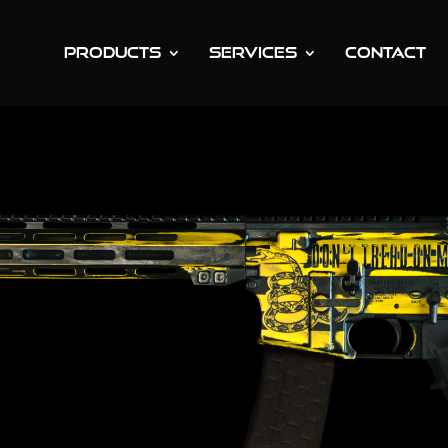
PRODUCTS
SERVICES
CONTACT