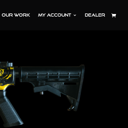
OUR WORK
MY ACCOUNT
DEALER