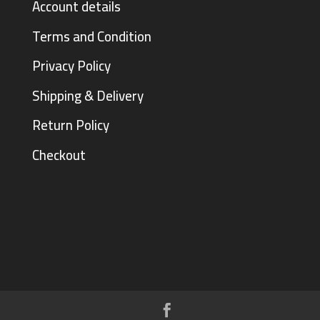
Account details
Terms and Condition
Privacy Policy
Shipping & Delivery
Return Policy
Checkout