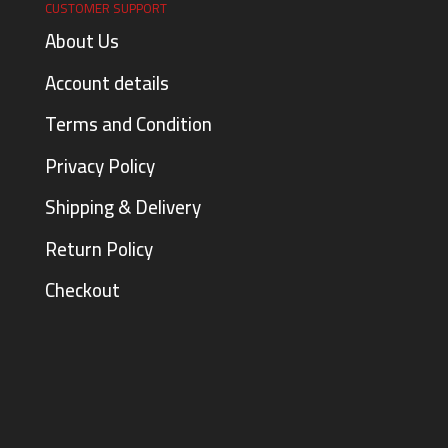
CUSTOMER SUPPORT
About Us
Account details
Terms and Condition
Privacy Policy
Shipping & Delivery
Return Policy
Checkout