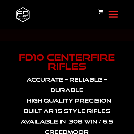
FD10 CENTERFIRE
RIFLES
ACCURATE – RELIABLE –
DURABLE
HIGH QUALITY PRECISION
BUILT AR 15 STYLE RIFLES
AVAILABLE IN .308 WIN / 6.5
CREEDMOOR