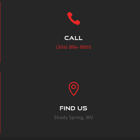

CALL
(304) 894-8950

FIND US
Shady Spring, WV