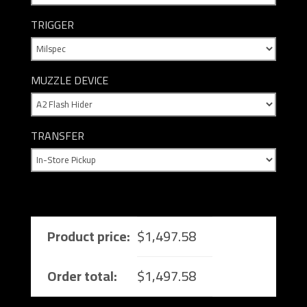
TRIGGER
MUZZLE DEVICE
TRANSFER
Product price:
$
1,497.58
Order total:
$
1,497.58