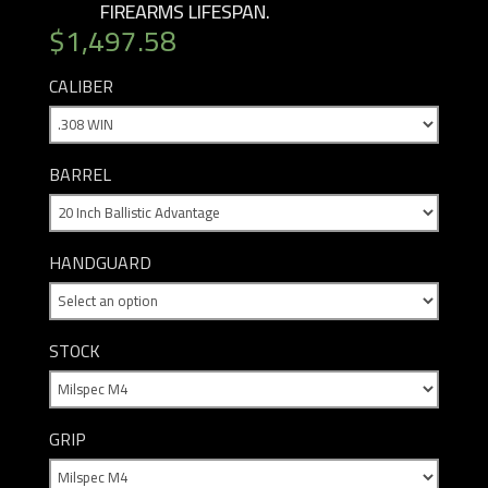
FIREARMS LIFESPAN.
$
1,497.58
CALIBER
BARREL
HANDGUARD
STOCK
GRIP