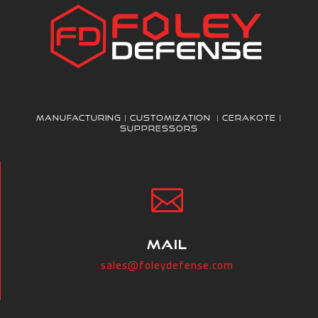
Manufacturing | Customization | Cerakote |
Suppressors

MAIL
sales@foleydefense.com