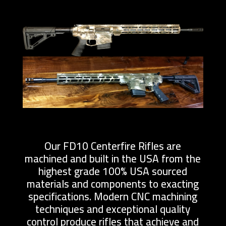
Our FD10 Centerfire Rifles are
machined and built in the USA from the
highest grade 100% USA sourced
materials and components to exacting
specifications. Modern CNC machining
techniques and exceptional quality
control produce rifles that achieve and