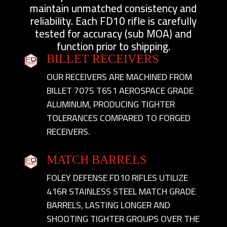
maintain unmatched consistency and
reliability. Each FD10 rifle is carefully
tested for accuracy (sub MOA) and
function prior to shipping.
BILLET RECEIVERS
OUR RECEIVERS ARE MACHINED FROM
BILLET 7075 T651 AEROSPACE GRADE
ALUMINUM, PRODUCING TIGHTER
TOLERANCES COMPARED TO FORGED
RECEIVERS.
MATCH BARRELS
FOLEY DEFENSE FD10 RIFLES UTILIZE
416R STAINLESS STEEL MATCH GRADE
BARRELS, LASTING LONGER AND
SHOOTING TIGHTER GROUPS OVER THE