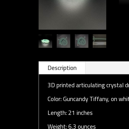
Description
3D printed articulating crystal d
Color: Guncandy Tiffany, on whi
Length: 21 inches
Weight: 6.3 ounces