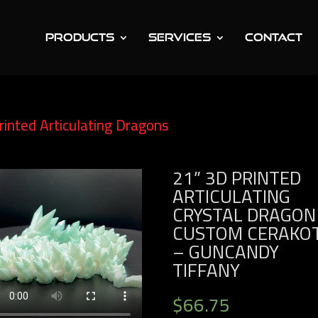
PRODUCTS
SERVICES
CONTACT
rinted Articulating Dragons
/ 21” 3D Printed
tom Cerakote – Guncandy Tiffany
21” 3D PRINTED
ARTICULATING
CRYSTAL DRAGON
CUSTOM CERAKO
– GUNCANDY
TIFFANY
$
66.75