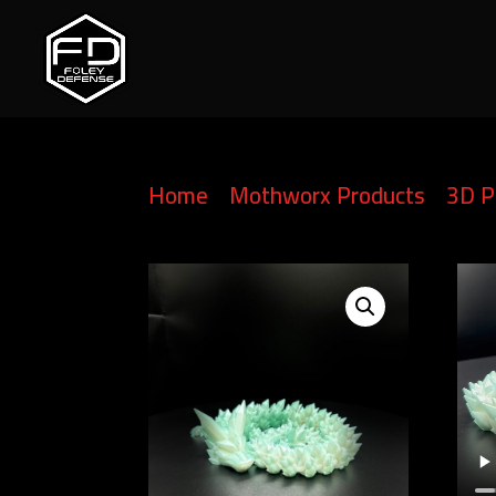
Home
/
Mothworx Products
/
3D P
Articulating Crystal Dragon – Cus