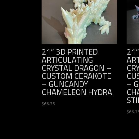
21” 3D PRINTED
21”
ARTICULATING
AR
CRYSTAL DRAGON –
CR
CUSTOM CERAKOTE
CU
– GUNCANDY
– 
CHAMELEON HYDRA
CH
ST
$
66.75
$
66.7