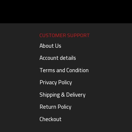
CUSTOMER SUPPORT
About Us
Account details
Terms and Condition
Privacy Policy
Shipping & Delivery
Return Policy
Checkout