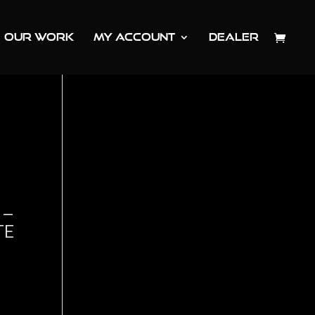
OUR WORK
MY ACCOUNT
DEALER
 –
TE