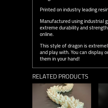
Printed on industry leading resi
Manufactured using industrial g
extreme durability and strength
online.
This style of dragon is extremel
and play with. You can display 
them in your hand!
RELATED PRODUCTS