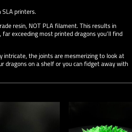
n SLA printers.
rade resin, NOT PLA filament. This results in
, far exceeding most printed dragons you’ll find
y intricate, the joints are mesmerizing to look at
our dragons on a shelf or you can fidget away with