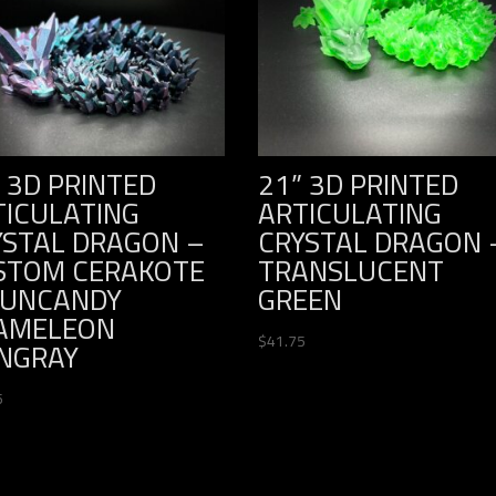
 3D PRINTED
21” 3D PRINTED
TICULATING
ARTICULATING
YSTAL DRAGON –
CRYSTAL DRAGON 
STOM CERAKOTE
TRANSLUCENT
GUNCANDY
GREEN
AMELEON
$
41.75
INGRAY
5