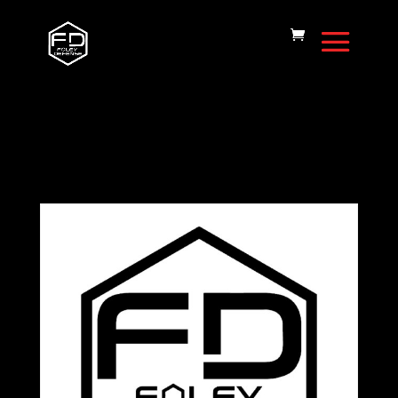
Home
/
Cerakote Pattern
/ Cerakote
Pattern – NRP 125 Theme