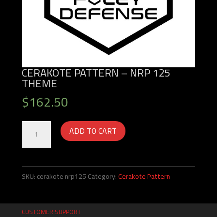
CERAKOTE PATTERN – NRP 125
THEME
$
162.50
Cerakote
ADD TO CART
Pattern
-
NRP
125
SKU:
cerakote nrp125
Category:
Cerakote Pattern
Theme
quantity
CUSTOMER SUPPORT