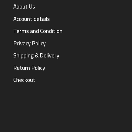
About Us
Account details
Terms and Condition
Privacy Policy
Shipping & Delivery
Return Policy
Checkout