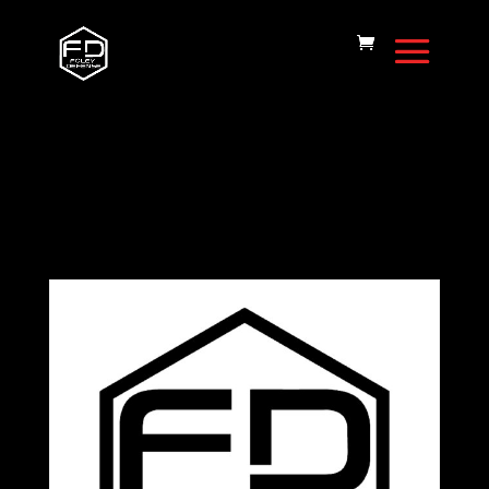
Home
/
FD15 Rifle
Handguards
/ Handguard-FD15-15″-
MLOK