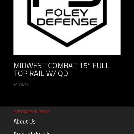
MIDWEST COMBAT 15″ FULL
TOP RAIL W/ QD
$
173.75
CUSTOMER SUPPORT
About Us
Account details