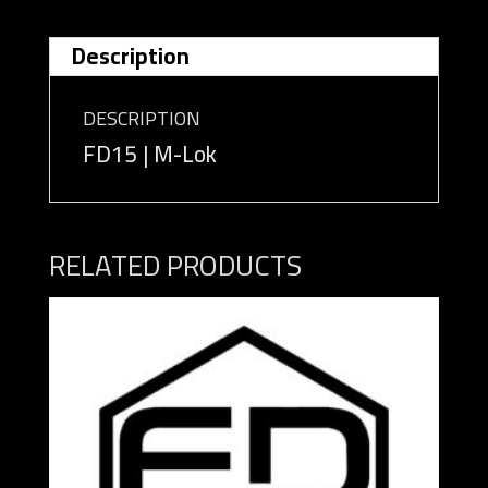
Description
DESCRIPTION
FD15 | M-Lok
RELATED PRODUCTS