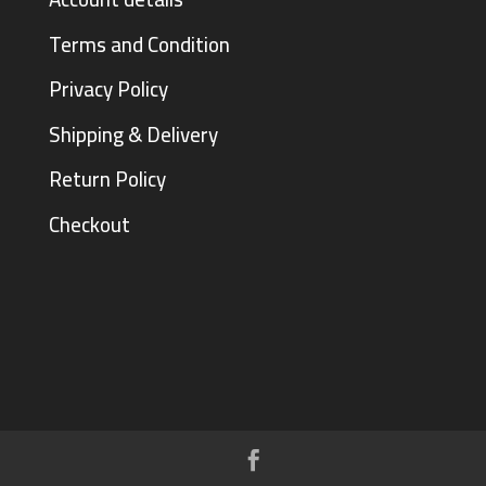
Terms and Condition
Privacy Policy
Shipping & Delivery
Return Policy
Checkout