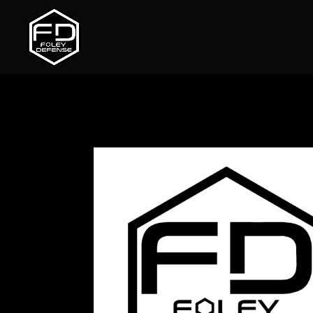
Home
/
Uncategorized
/ Light-Vo