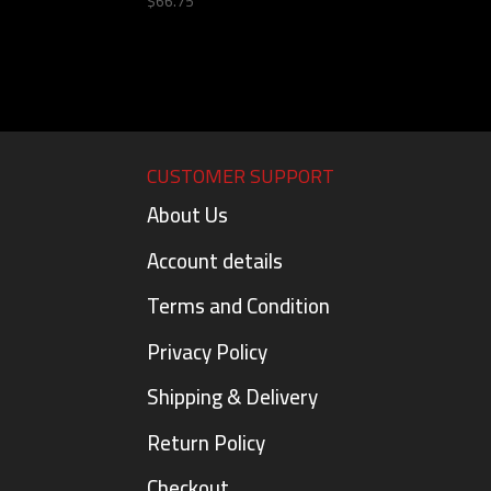
$
66.75
CUSTOMER SUPPORT
About Us
Account details
Terms and Condition
Privacy Policy
Shipping & Delivery
Return Policy
Checkout