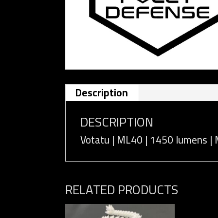
Description
DESCRIPTION
Votatu | ML40 | 1450 lumens | 
RELATED PRODUCTS