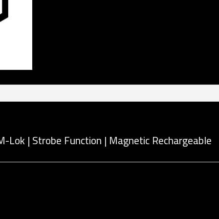
M-Lok | Strobe Function | Magnetic Rechargeable