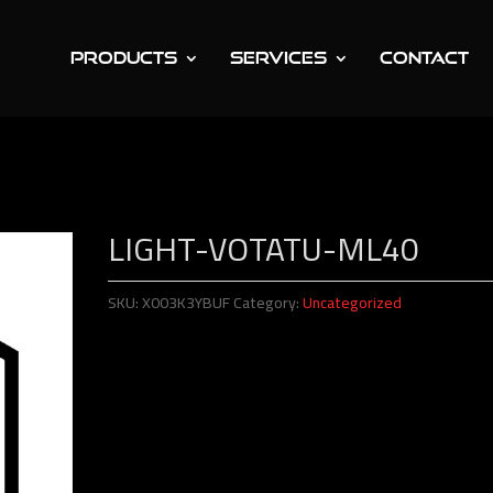
PRODUCTS
SERVICES
CONTACT
tatu-ML40
LIGHT-VOTATU-ML40
SKU:
X003K3YBUF
Category:
Uncategorized