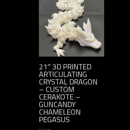
21” 3D PRINTED
ARTICULATING
CRYSTAL DRAGON
– CUSTOM
CERAKOTE –
GUNCANDY
CHAMELEON
PEGASUS