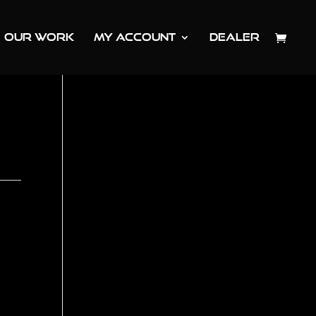
OUR WORK
MY ACCOUNT
DEALER