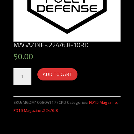
MAGAZINE-.224/6.8-10RD
$
0.00
Magazine-.224/6.8-
ADD TO CART
10rd
quantity
SKU:
MGDM1068041177CPD
Categories:
FD15 Magazine
,
FD15 Magazine .224/6.8