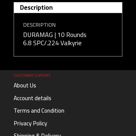
Description
DESCRIPTION
DURAMAG | 10 Rounds
6.8 SPC/.224 Valkyrie
CUSTOMER SUPPORT
About Us
Account details
Terms and Condition
Privacy Policy
Shipping & Delivery