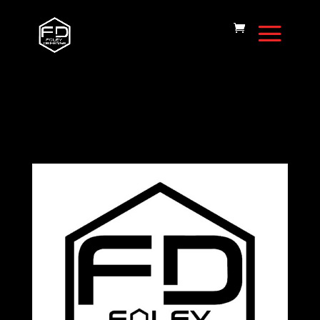
Home
/
FD15
Magazine
/ Magazine-.224/6.8-10rd