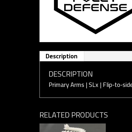
Description
DESCRIPTION
Primary Arms | SLx | Flip-to-si
RELATED PRODUCTS