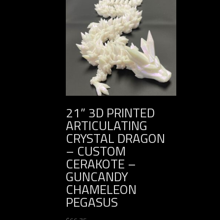
21” 3D PRINTED
ARTICULATING
CRYSTAL DRAGON
– CUSTOM
CERAKOTE –
GUNCANDY
CHAMELEON
PEGASUS