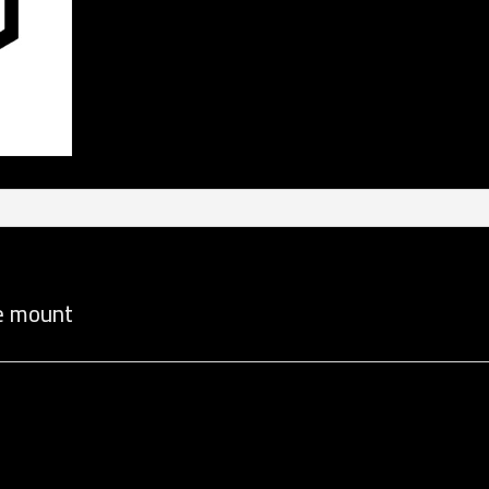
de mount