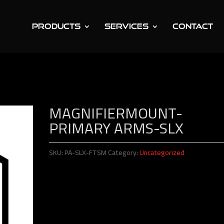
PRODUCTS
SERVICES
CONTACT
Mount-Primary Arms-SLx
MAGNIFIERMOUNT-
PRIMARY ARMS-SLX
SKU:
PA-SLX-FTSM
Category:
Uncategorized