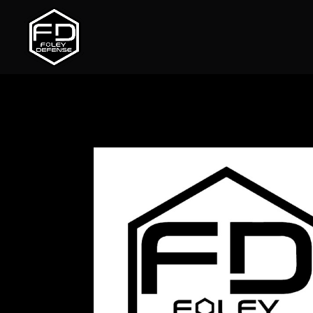
Home
/
Uncategorized
/ Magnifier