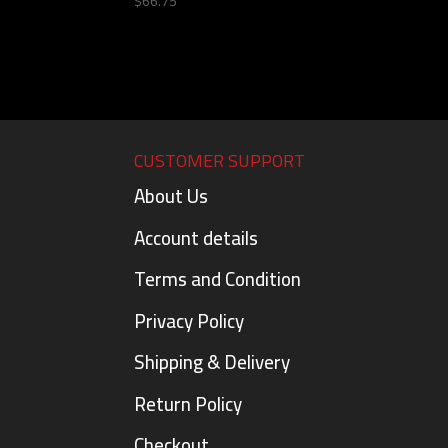
$
66.75
CUSTOMER SUPPORT
About Us
Account details
Terms and Condition
Privacy Policy
Shipping & Delivery
Return Policy
Checkout