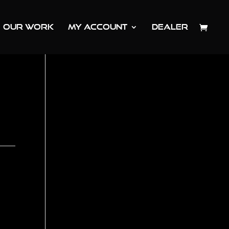
OUR WORK
MY ACCOUNT
DEALER