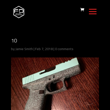
10
by
Jamie Smith
|
Feb 7, 2018
|
0 comments