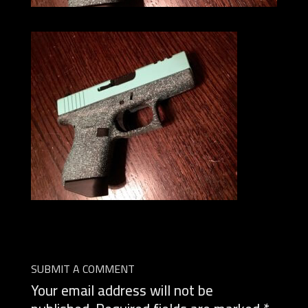
SUBMIT A COMMENT
Your email address will not be