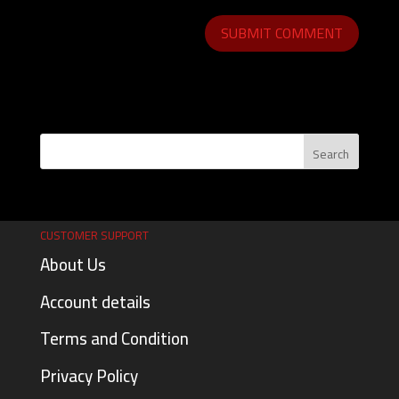
CUSTOMER SUPPORT
About Us
Account details
Terms and Condition
Privacy Policy