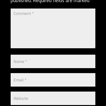
published.
Required fields are marked
*