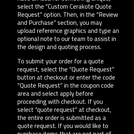
select the “Custom Cerakote Quote
Request” option. Then, in the “Review
and Purchase” section, you may
upload reference graphics and type an
optional note to our team to assist in
the design and quoting process.
To submit your order for a quote
request, select the “Quote Request”
button at checkout or enter the code
“Quote Request” in the coupon code
area and select apply before
proceeding with checkout. If you
select “quote request” at checkout,
the entire order is submitted as a
quote request. If you would like to
purchase items that are not part of