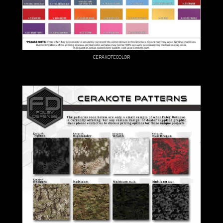
CERAKOTECOLOR