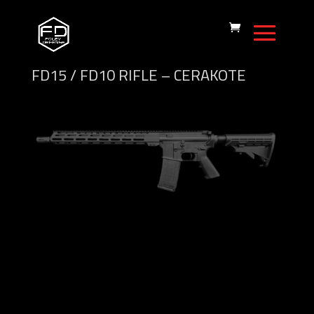
FD15 / FD10 RIFLE – CERAKOTE