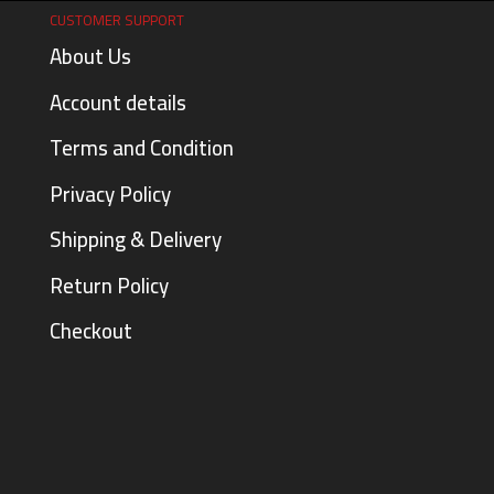
CUSTOMER SUPPORT
About Us
Account details
Terms and Condition
Privacy Policy
Shipping & Delivery
Return Policy
Checkout