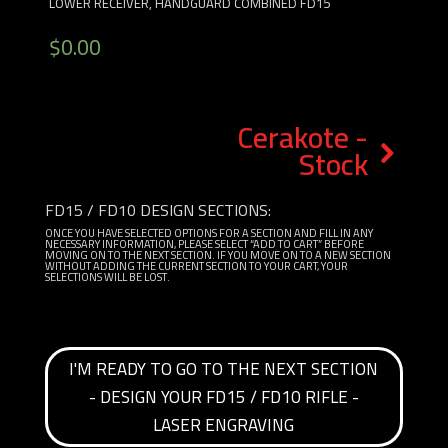
LOWER RECEIVER, HANDGUARD COMBINED FD15
$
0.00
Cerakote -
Stock
FD15 / FD10 DESIGN SECTIONS:
ONCE YOU HAVE SELECTED OPTIONS FOR A SECTION AND FILL IN ANY
NECESSARY INFORMATION, PLEASE SELECT “ADD TO CART” BEFORE
MOVING ON TO THE NEXT SECTION. IF YOU MOVE ON TO A NEW SECTION
WITHOUT ADDING THE CURRENT SECTION TO YOUR CART, YOUR
SELECTIONS WILL BE LOST.
I'M READY TO GO TO THE NEXT SECTION
- DESIGN YOUR FD15 / FD10 RIFLE -
LASER ENGRAVING