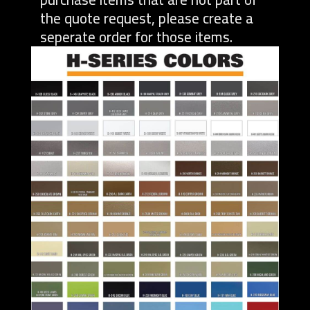
the quote request, please create a
seperate order for those items.