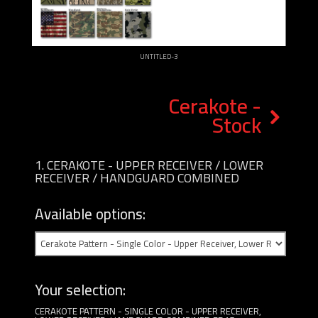
UNTITLED-3
Cerakote -
Stock
1
CERAKOTE - UPPER RECEIVER / LOWER
RECEIVER / HANDGUARD COMBINED
Available options:
Your selection:
CERAKOTE PATTERN - SINGLE COLOR - UPPER RECEIVER,