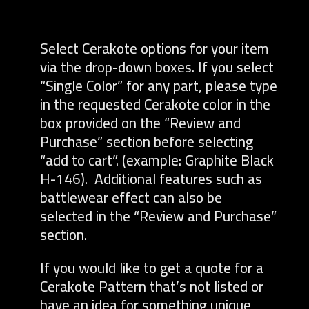
Select Cerakote options for your item
via the drop-down boxes. If you select
“Single Color” for any part, please type
in the requested Cerakote color in the
box provided on the “Review and
Purchase” section before selecting
“add to cart”. (example: Graphite Black
H-146). Additional features such as
battlewear effect can also be
selected in the “Review and Purchase”
section.
If you would like to get a quote for a
Cerakote Pattern that’s not listed or
have an idea for something unique,