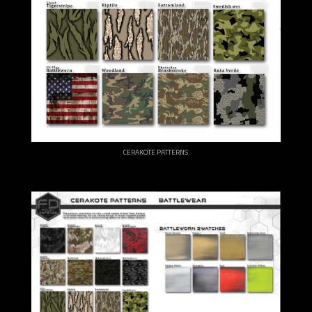
CERAKOTE PATTERNS