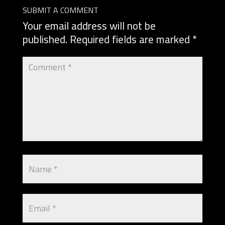
SUBMIT A COMMENT
Your email address will not be
published.
Required fields are marked
*