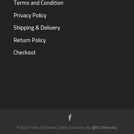
Terms and Condition
Privacy Policy
Shipping & Delivery
Return Policy
Checkout
©2024 Foley Defense | Web Solutions By
@KITBmedia