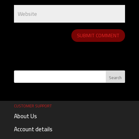
CUSTOMER SUPPORT
About Us
Account details