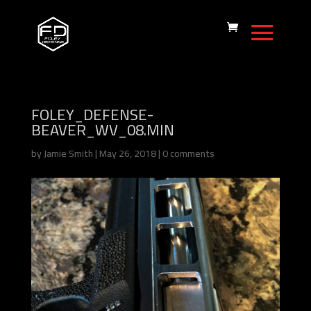
FOLEY_DEFENSE-
BEAVER_WV_08.MIN
by
Jamie Smith
|
May 26, 2018
|
0 comments