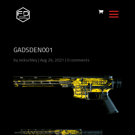
GADSDEN001
by
nickschley
|
Aug 26, 2021
|
0 comments