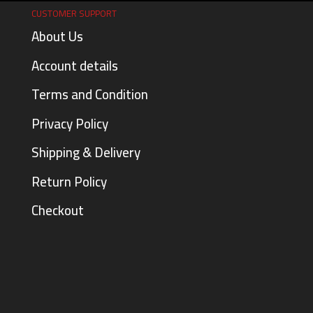
CUSTOMER SUPPORT
About Us
Account details
Terms and Condition
Privacy Policy
Shipping & Delivery
Return Policy
Checkout