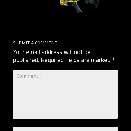
SUBMIT A COMMENT
Your email address will not be
published.
Required fields are marked
*