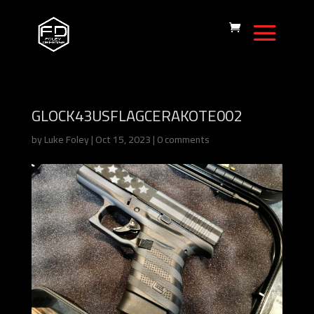
GLOCK43USFLAGCERAKOTE002
by
Luke Foley
|
Oct 15, 2023
|
0 comments