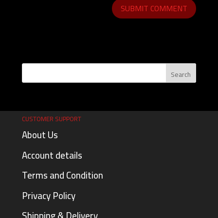
CUSTOMER SUPPORT
About Us
Account details
Terms and Condition
Privacy Policy
Shipping & Delivery