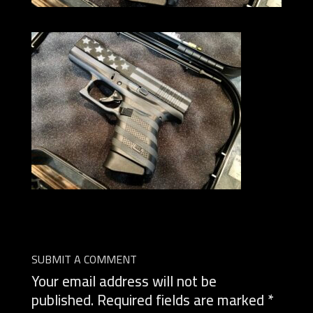
SUBMIT A COMMENT
Your email address will not be
published.
Required fields are marked
*