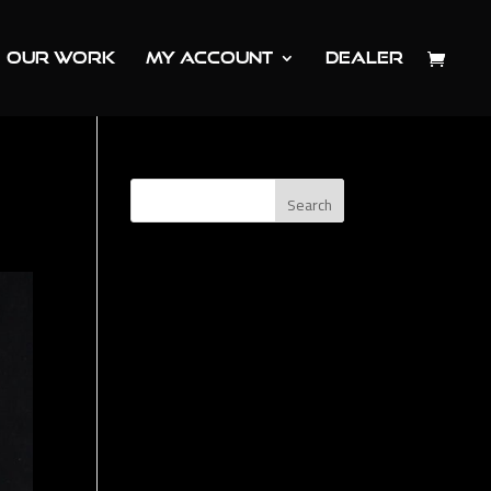
OUR WORK
MY ACCOUNT
DEALER