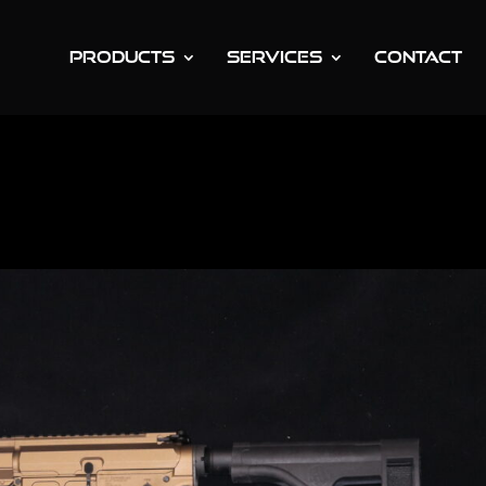
PRODUCTS
SERVICES
CONTACT