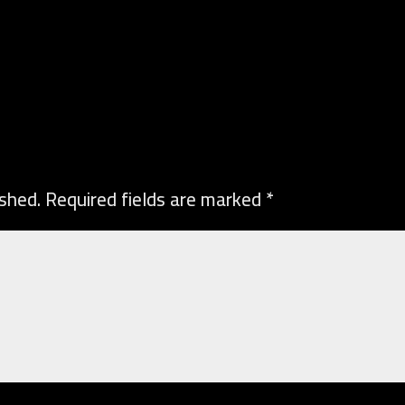
ished.
Required fields are marked
*