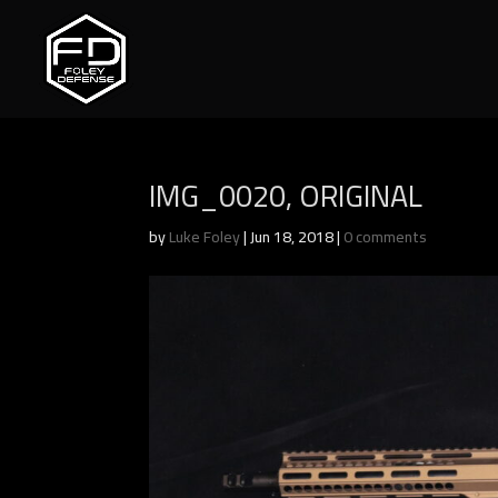
IMG_0020, ORIGINAL
by
Luke Foley
|
Jun 18, 2018
|
0 comments