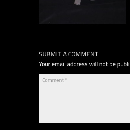
SUBMIT A COMMENT
Your email address will not be publ