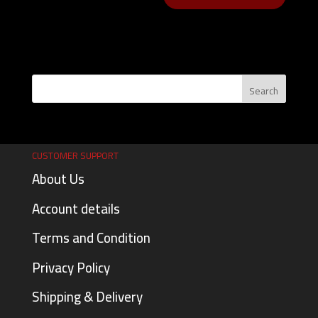
CUSTOMER SUPPORT
About Us
Account details
Terms and Condition
Privacy Policy
Shipping & Delivery