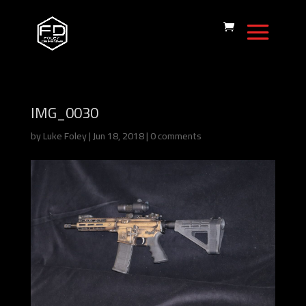
IMG_0030
by
Luke Foley
|
Jun 18, 2018
|
0 comments