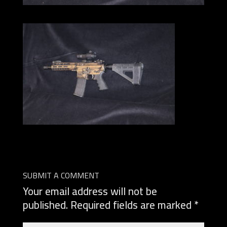
SUBMIT A COMMENT
Your email address will not be
published.
Required fields are marked
*