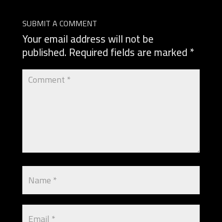
SUBMIT A COMMENT
Your email address will not be
published.
Required fields are marked
*