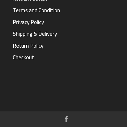
Terms and Condition
Privacy Policy
Shipping & Delivery
Return Policy
Checkout