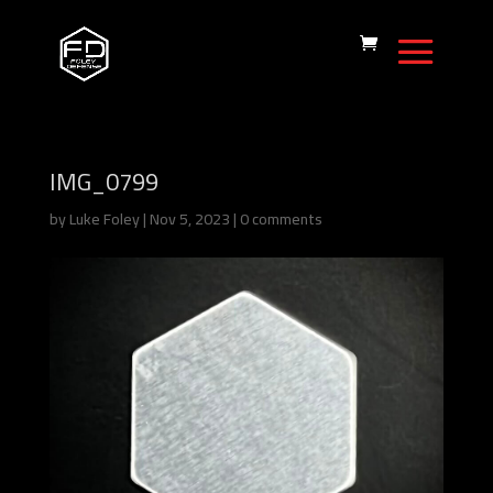
IMG_0799
by
Luke Foley
|
Nov 5, 2023
|
0 comments