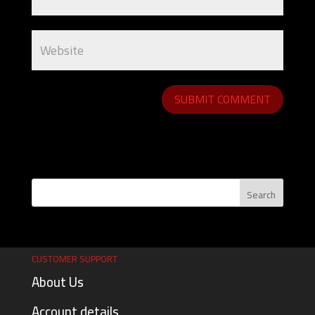
CUSTOMER SUPPORT
About Us
Account details