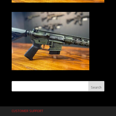
CUSTOMER SUPPORT