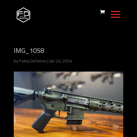
IMG_1058
by
Foley Defense
|
Jan 24, 2024