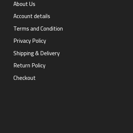
About Us
Account details
Terms and Condition
Privacy Policy
Shipping & Delivery
Return Policy
Checkout