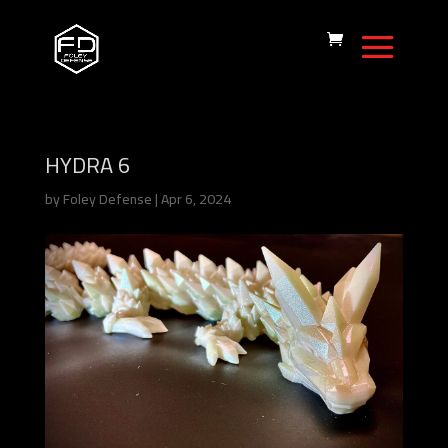
HYDRA 6
by
Foley Defense
|
Apr 6, 2024