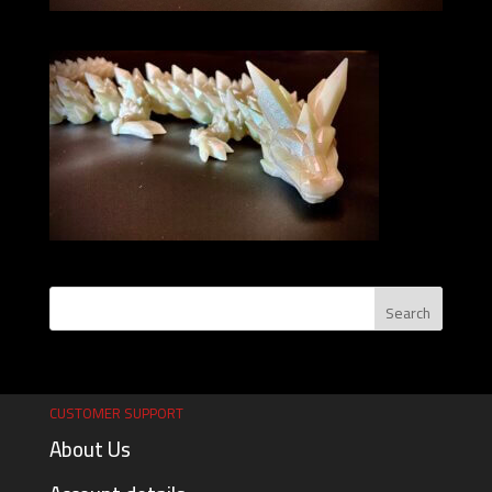
CUSTOMER SUPPORT
About Us