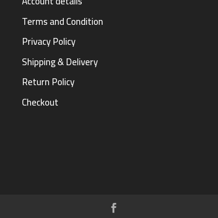
Account details
Terms and Condition
Privacy Policy
Shipping & Delivery
Return Policy
Checkout