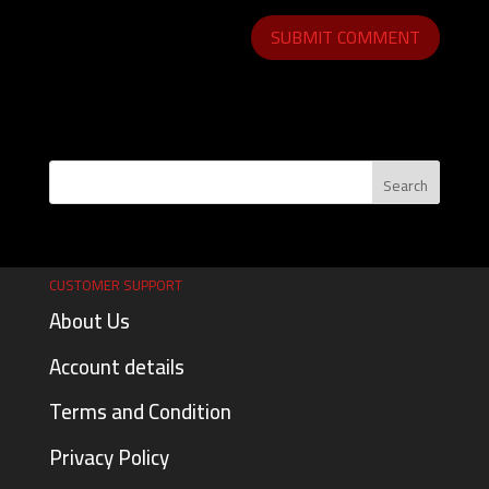
CUSTOMER SUPPORT
About Us
Account details
Terms and Condition
Privacy Policy