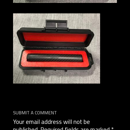
SUBMIT A COMMENT
Your email address will not be
published.
Required fields are marked
*