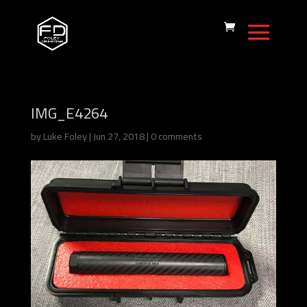
IMG_E4264
by
Luke Foley
|
Jun 27, 2018
|
0 comments