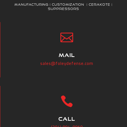
Manufacturing | Customization | Cerakote |
Suppressors

MAIL
sales@foleydefense.com

CALL