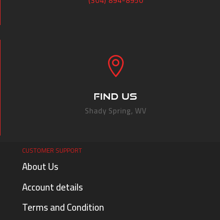
(304) 894-8950

FIND US
Shady Spring, WV
CUSTOMER SUPPORT
About Us
Account details
Terms and Condition