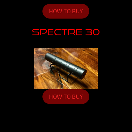
HOW TO BUY
SPECTRE 30
HOW TO BUY