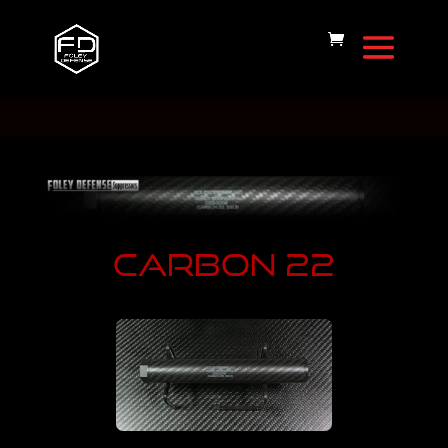
CARBON 22