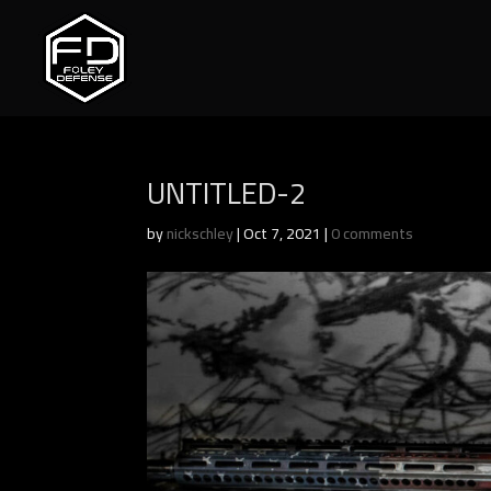
UNTITLED-2
by
nickschley
|
Oct 7, 2021
|
0 comments