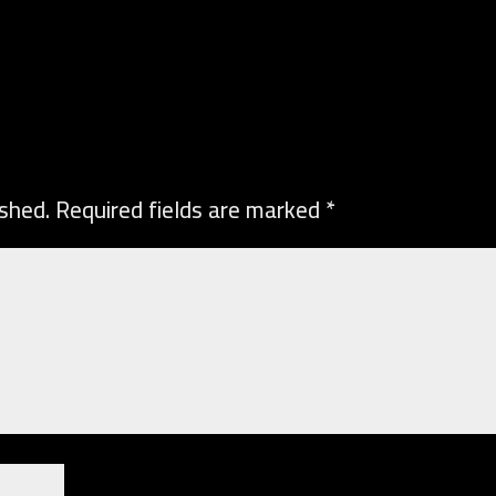
ished.
Required fields are marked
*