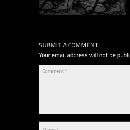
SUBMIT A COMMENT
Your email address will not be publ