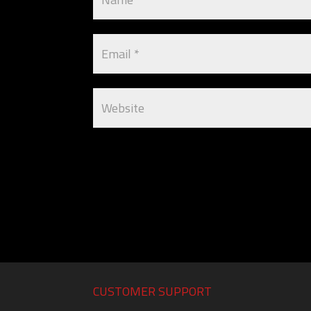
CUSTOMER SUPPORT