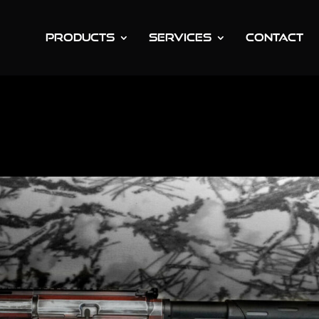
PRODUCTS
SERVICES
CONTACT