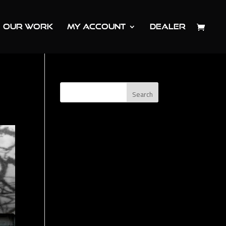
OUR WORK
MY ACCOUNT
DEALER