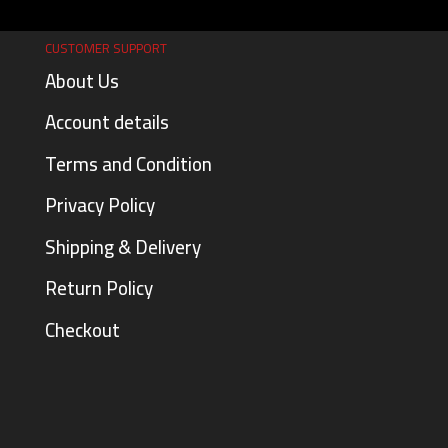
CUSTOMER SUPPORT
About Us
Account details
Terms and Condition
Privacy Policy
Shipping & Delivery
Return Policy
Checkout