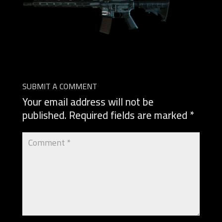
SUBMIT A COMMENT
Your email address will not be
published.
Required fields are marked
*