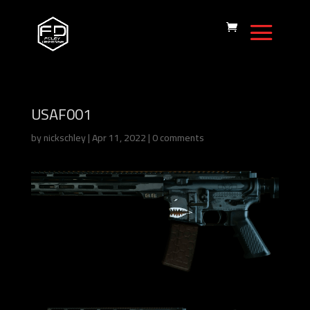
USAF001
by
nickschley
|
Apr 11, 2022
|
0 comments